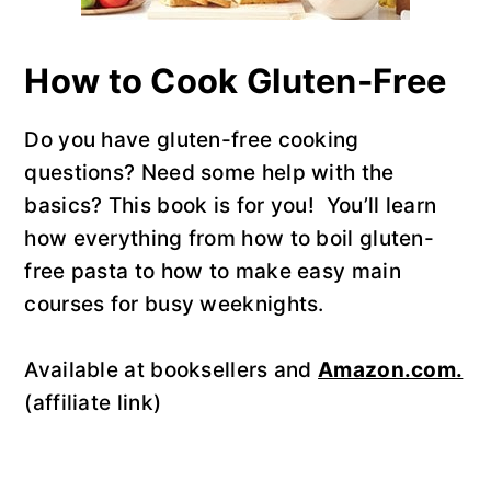
How to Cook Gluten-Free
Do you have gluten-free cooking
questions? Need some help with the
basics? This book is for you! You’ll learn
how everything from how to boil gluten-
free pasta to how to make easy main
courses for busy weeknights.
Available at booksellers and
Amazon.com.
(affiliate link)