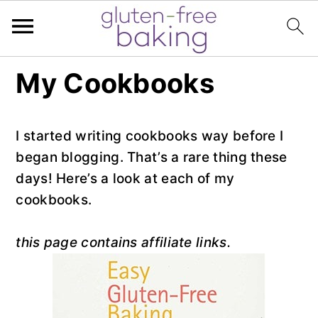
S
S
S
My Cookbooks
k
k
k
i
i
i
p
p
p
I started writing cookbooks way before I
t
t
t
began blogging. That’s a rare thing these
o
o
o
days! Here’s a look at each of my
p
m
p
cookbooks.
r
a
r
i
i
i
this page contains affiliate links.
m
n
m
a
c
a
r
o
r