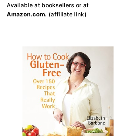
Available at booksellers or at
Amazon.com.
(affiliate link)