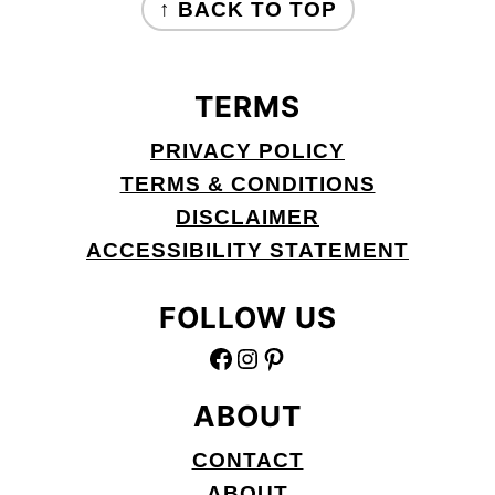
↑ BACK TO TOP
TERMS
PRIVACY POLICY
TERMS & CONDITIONS
DISCLAIMER
ACCESSIBILITY STATEMENT
FOLLOW US
FACEBOOK
INSTAGRAM
PINTEREST
ABOUT
CONTACT
ABOUT