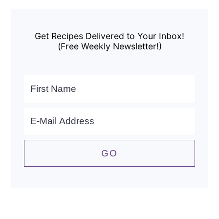
Primary
Sidebar
Get Recipes Delivered to Your Inbox!
(Free Weekly Newsletter!)
Search