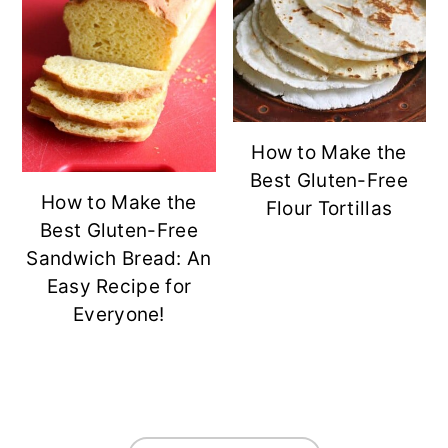
How to Make the
Best Gluten-Free
How to Make the
Flour Tortillas
Best Gluten-Free
Sandwich Bread: An
Easy Recipe for
Everyone!
FOOTER