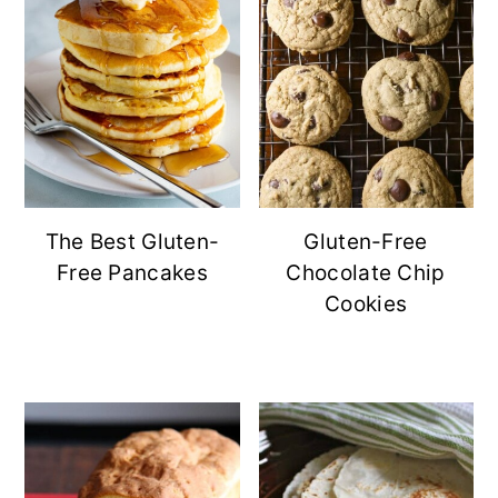
The Best Gluten-
Gluten-Free
Free Pancakes
Chocolate Chip
Cookies