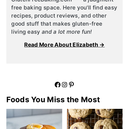
free baking space. Here you'll find easy
recipes, product reviews, and other
good stuff that makes gluten-free
living easy
and a lot more fun!
Read More About Elizabeth →
Facebook
Instagram
Pinterest
Foods You Miss the Most