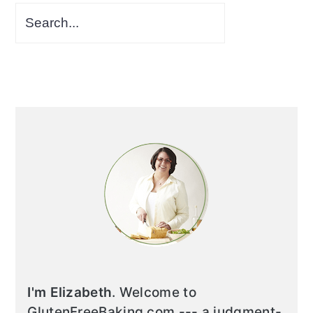
I'm Elizabeth
. Welcome to
GlutenFreeBaking.com --- a judgment-