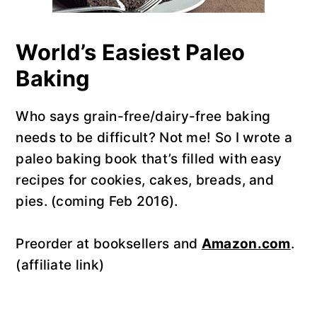
World’s Easiest Paleo
Baking
Who says grain-free/dairy-free baking
needs to be difficult? Not me! So I wrote a
paleo baking book that’s filled with easy
recipes for cookies, cakes, breads, and
pies. (coming Feb 2016).
Preorder at booksellers and
Amazon.com
.
(affiliate link)