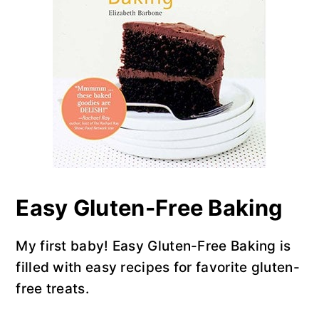
y
n
y
n
t
s
a
e
i
v
n
d
i
t
e
g
b
a
a
t
r
i
o
Easy Gluten-Free Baking
n
My first baby! Easy Gluten-Free Baking is
filled with easy recipes for favorite gluten-
free treats.