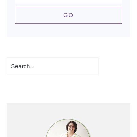
Search