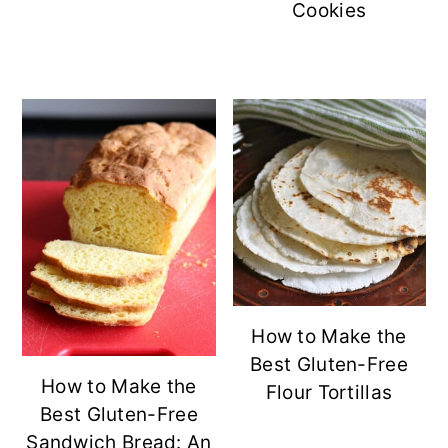
Cookies
How to Make the
Best Gluten-Free
How to Make the
Flour Tortillas
Best Gluten-Free
Sandwich Bread: An