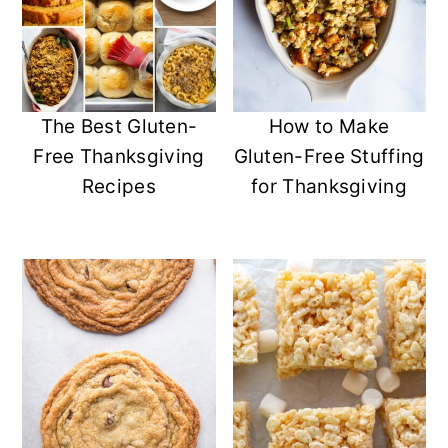
The Best Gluten-
How to Make
Free Thanksgiving
Gluten-Free Stuffing
Recipes
for Thanksgiving