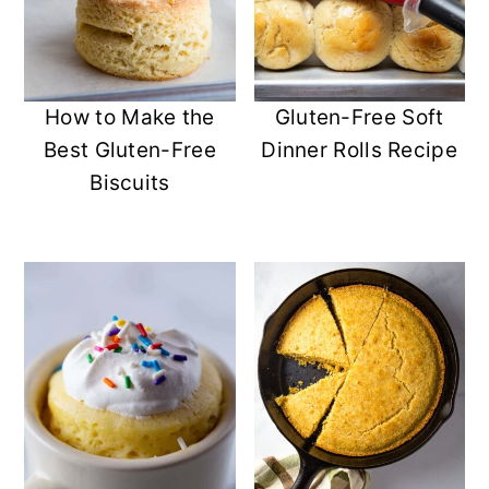
How to Make the
Gluten-Free Soft
Best Gluten-Free
Dinner Rolls Recipe
Biscuits