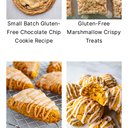
Small Batch Gluten-
Gluten-Free
Free Chocolate Chip
Marshmallow Crispy
Cookie Recipe
Treats