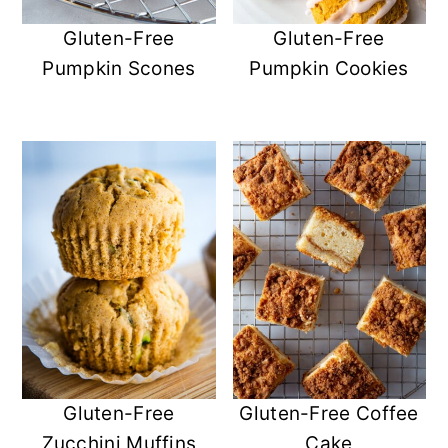
Gluten-Free
Gluten-Free
Pumpkin Scones
Pumpkin Cookies
Gluten-Free
Gluten-Free Coffee
Zucchini Muffins
Cake