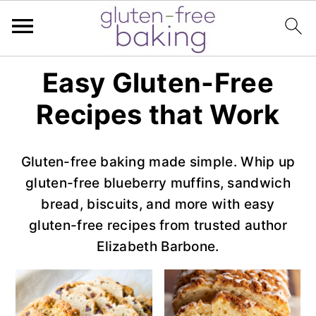
S
S
S
Easy Gluten-Free
k
k
k
Recipes that Work
i
i
i
p
p
p
t
t
t
Gluten-free baking made simple. Whip up
o
o
o
gluten-free blueberry muffins, sandwich
p
m
p
bread, biscuits, and more with easy
r
a
r
gluten-free recipes from trusted author
i
i
i
Elizabeth Barbone.
m
n
m
a
c
a
r
o
r