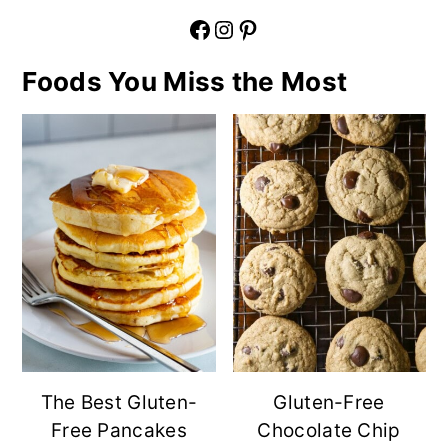
Facebook
Instagram
Pinterest
Foods You Miss the Most
The Best Gluten-
Gluten-Free
Free Pancakes
Chocolate Chip