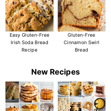
y
n
y
n
t
s
a
e
i
v
n
d
i
t
e
Easy Gluten-Free
Gluten-Free
g
b
Irish Soda Bread
Cinnamon Swirl
a
a
Recipe
Bread
t
r
i
o
New Recipes
n