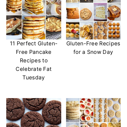
11 Perfect Gluten-
Gluten-Free Recipes
Free Pancake
for a Snow Day
Recipes to
Celebrate Fat
Tuesday