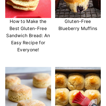
How to Make the
Gluten-Free
Best Gluten-Free
Blueberry Muffins
Sandwich Bread: An
Easy Recipe for
Everyone!