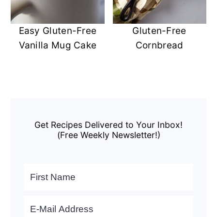
Easy Gluten-Free
Gluten-Free
Vanilla Mug Cake
Cornbread
Primary
Sidebar
Get Recipes Delivered to Your Inbox!
(Free Weekly Newsletter!)