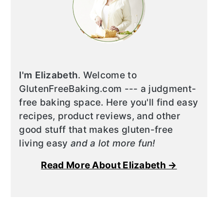
I'm Elizabeth
. Welcome to
GlutenFreeBaking.com --- a judgment-
free baking space. Here you'll find easy
recipes, product reviews, and other
good stuff that makes gluten-free
living easy
and a lot more fun!
Read More About Elizabeth →