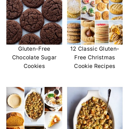
Gluten-Free
12 Classic Gluten-
Chocolate Sugar
Free Christmas
Cookies
Cookie Recipes