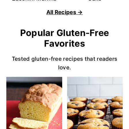
All Recipes →
Popular Gluten-Free
Favorites
Tested gluten-free recipes that readers
love.