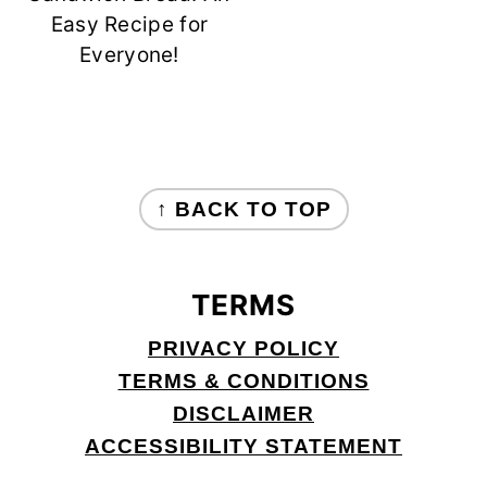
Easy Recipe for
Everyone!
FOOTER
↑ BACK TO TOP
TERMS
PRIVACY POLICY
TERMS & CONDITIONS
DISCLAIMER
ACCESSIBILITY STATEMENT