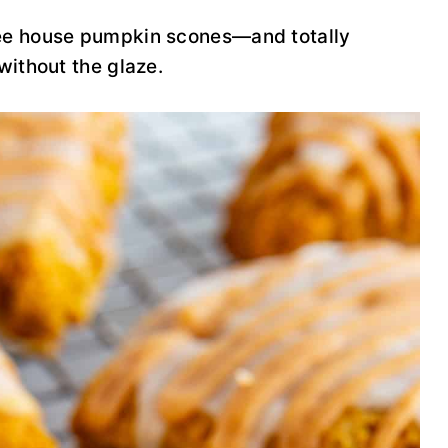
fee house pumpkin scones—and totally
 without the glaze.