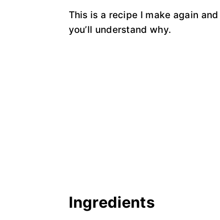
This is a recipe I make again and 
you’ll understand why.
Ingredients