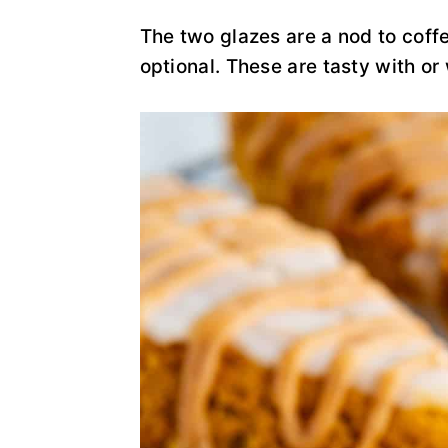
y
n
y
n
t
s
The two glazes are a nod to cof
a
e
i
optional. These are tasty with or
v
n
d
i
t
e
g
b
a
a
t
r
i
o
n