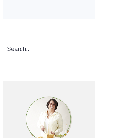
Search