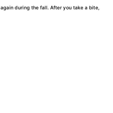
again during the fall. After you take a bite,