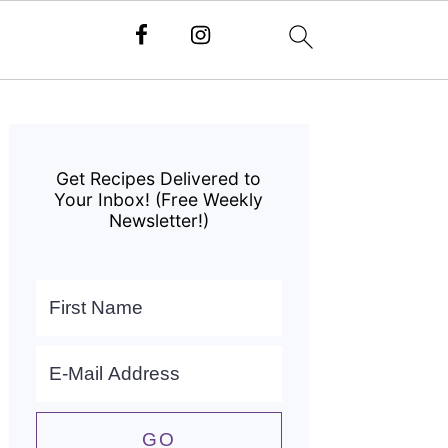
Primary
Sidebar
Get Recipes Delivered to
Your Inbox! (Free Weekly
Newsletter!)