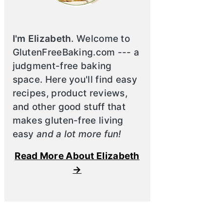
I'm Elizabeth
. Welcome to
GlutenFreeBaking.com --- a
judgment-free baking
space. Here you'll find easy
recipes, product reviews,
and other good stuff that
makes gluten-free living
easy
and a lot more fun!
Read More About Elizabeth
→