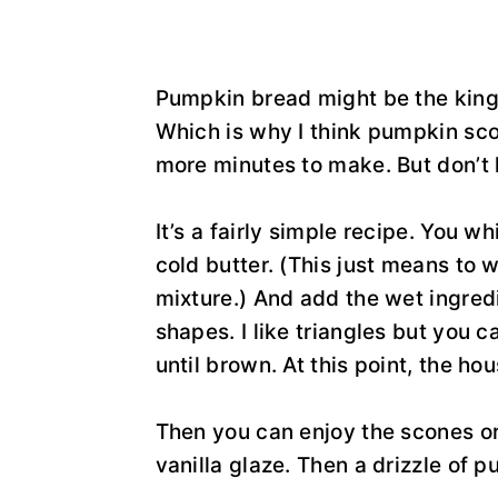
Pumpkin bread might be the king 
Which is why I think pumpkin sc
more minutes to make. But don’t 
It’s a fairly simple recipe. You w
cold butter. (This just means to w
mixture.) And add the wet ingredi
shapes. I like triangles but you c
until brown. At this point, the ho
Then you can enjoy the scones or 
vanilla glaze. Then a drizzle of 