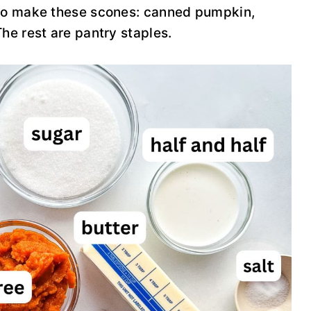
 to make these scones: canned pumpkin,
he rest are pantry staples.