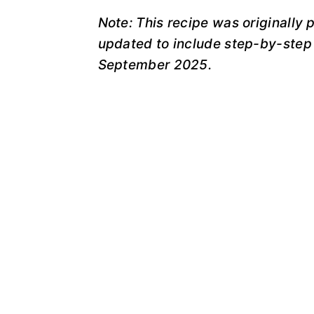
Note: This recipe was originally
updated to include step-by-step 
September 2025.