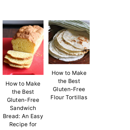
How to Make
the Best
How to Make
Gluten-Free
the Best
Flour Tortillas
Gluten-Free
Sandwich
Bread: An Easy
Recipe for