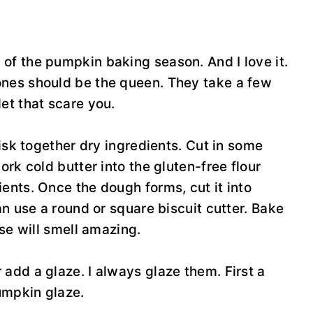
of the pumpkin baking season. And I love it.
ones should be the queen. They take a few
let that scare you.
hisk together dry ingredients. Cut in some
ork cold butter into the gluten-free flour
ents. Once the dough forms, cut it into
an use a round or square biscuit cutter. Bake
use will smell amazing.
add a glaze. I always glaze them. First a
pumpkin glaze.