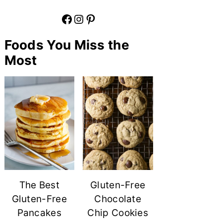
Facebook
Instagram
Pinterest
Foods You Miss the
Most
The Best
Gluten-Free
Gluten-Free
Chocolate
Pancakes
Chip Cookies