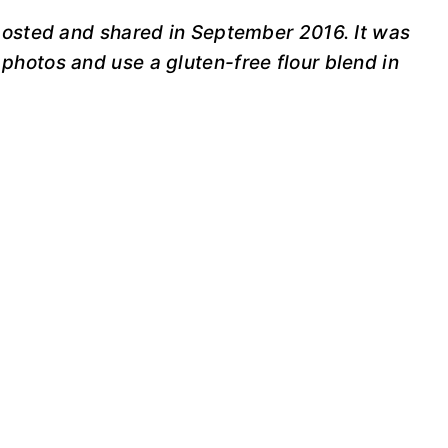
 posted and shared in September 2016. It was
photos and use a gluten-free flour blend in