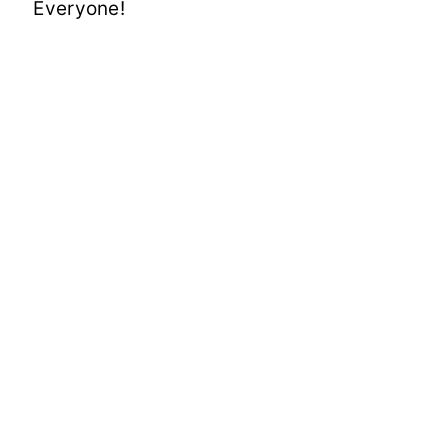
Everyone!