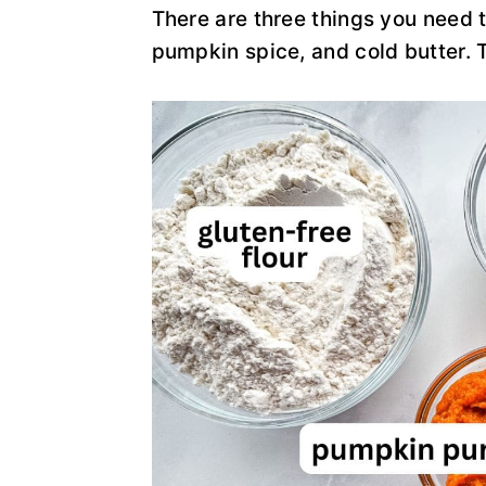
There are three things you need
pumpkin spice, and cold butter. T