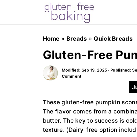
S
S
S
k
k
k
Home
»
Breads
»
Quick Breads
i
i
i
Gluten-Free Pu
p
p
p
t
t
t
Modified
:
Sep 19, 2025
·
Published
:
Se
o
o
o
Comment
p
m
p
J
r
a
r
i
i
i
These gluten-free pumpkin scones
m
n
m
The flavor comes from a combina
a
c
a
butter. The key to success is cold
r
o
r
texture. (Dairy-free option includ