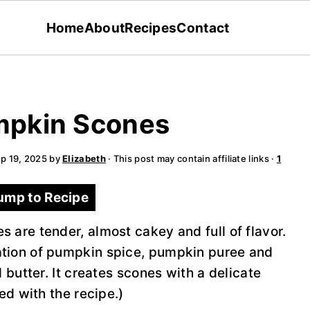
Home
About
Recipes
Contact
mpkin Scones
p 19, 2025
by
Elizabeth
· This post may contain affiliate links ·
1
ump to Recipe
 are tender, almost cakey and full of flavor.
tion of pumpkin spice, pumpkin puree and
 butter. It creates scones with a delicate
ed with the recipe.)