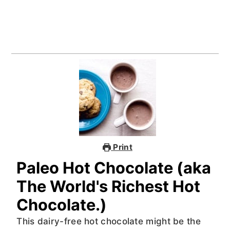
Print
Paleo Hot Chocolate (aka
The World's Richest Hot
Chocolate.)
This dairy-free hot chocolate might be the