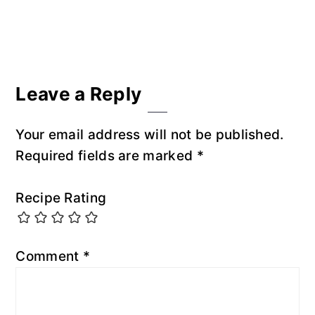
Reader
Leave a Reply
Interactions
Your email address will not be published.
Required fields are marked
*
Recipe Rating
Comment
*