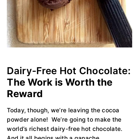
Dairy-Free Hot Chocolate:
The Work is Worth the
Reward
Today, though, we’re leaving the cocoa
powder alone! We’re going to make the
world’s richest dairy-free hot chocolate.
And it all begins with a ganache.