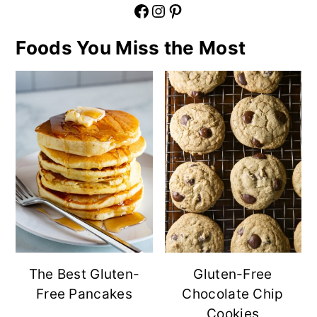
Facebook
Instagram
Pinterest
Foods You Miss the Most
The Best Gluten-
Gluten-Free
Free Pancakes
Chocolate Chip
Cookies