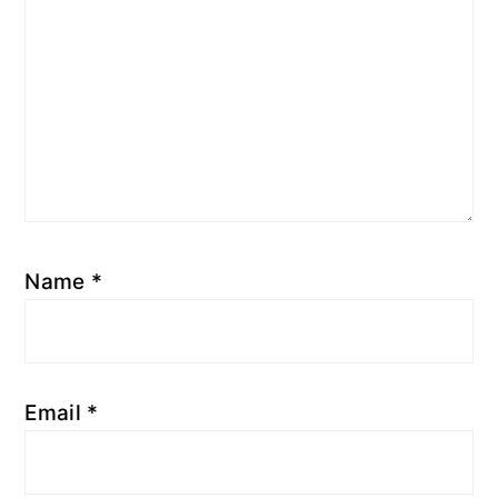
Name
*
Email
*