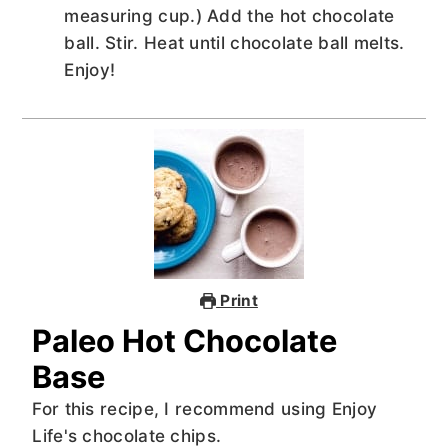
measuring cup.) Add the hot chocolate
ball. Stir. Heat until chocolate ball melts.
Enjoy!
Print
Paleo Hot Chocolate
Base
For this recipe, I recommend using Enjoy
Life's chocolate chips.