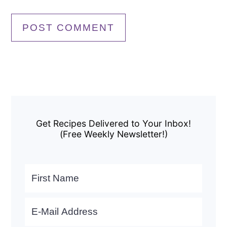
Primary
Sidebar
Get Recipes Delivered to Your Inbox!
(Free Weekly Newsletter!)