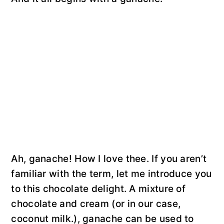
Ah, ganache! How I love thee. If you aren’t
familiar with the term, let me introduce you
to this chocolate delight. A mixture of
chocolate and cream (or in our case,
coconut milk.), ganache can be used to