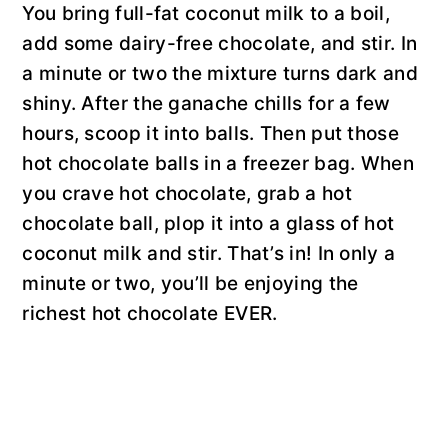
You bring full-fat coconut milk to a boil,
add some dairy-free chocolate, and stir. In
a minute or two the mixture turns dark and
shiny. After the ganache chills for a few
hours, scoop it into balls. Then put those
hot chocolate balls in a freezer bag. When
you crave hot chocolate, grab a hot
chocolate ball, plop it into a glass of hot
coconut milk and stir. That’s in! In only a
minute or two, you’ll be enjoying the
richest hot chocolate EVER.