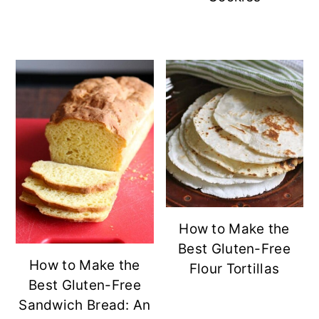
How to Make the
Best Gluten-Free
How to Make the
Flour Tortillas
Best Gluten-Free
Sandwich Bread: An