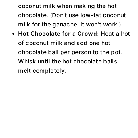
coconut milk when making the hot
chocolate. (Don’t use low-fat coconut
milk for the ganache. It won’t work.)
Hot Chocolate for a Crowd:
Heat a hot
of coconut milk and add one hot
chocolate ball per person to the pot.
Whisk until the hot chocolate balls
melt completely.