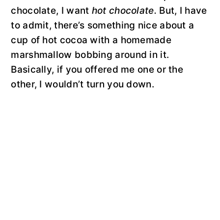
chocolate, I want
hot chocolate.
But, I have
to admit, there’s something nice about a
cup of hot cocoa with a homemade
marshmallow bobbing around in it.
Basically, if you offered me one or the
other, I wouldn’t turn you down.