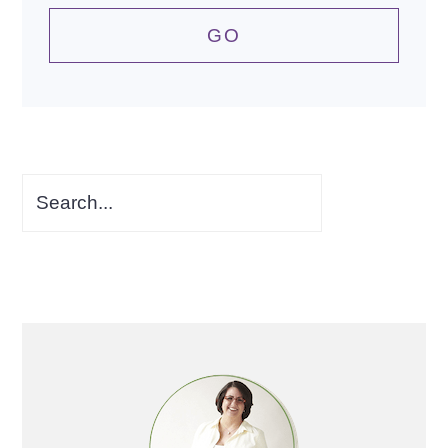
Search