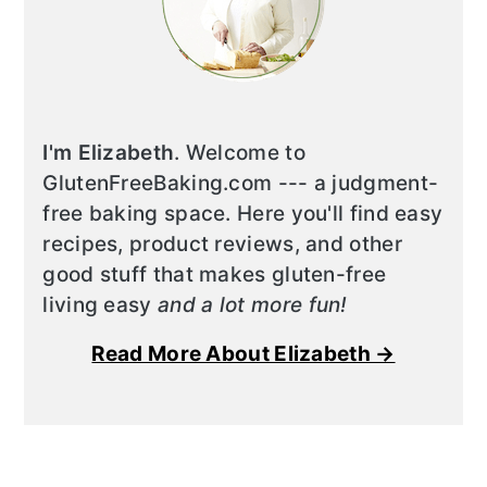
I'm Elizabeth
. Welcome to
GlutenFreeBaking.com --- a judgment-
free baking space. Here you'll find easy
recipes, product reviews, and other
good stuff that makes gluten-free
living easy
and a lot more fun!
Read More About Elizabeth →