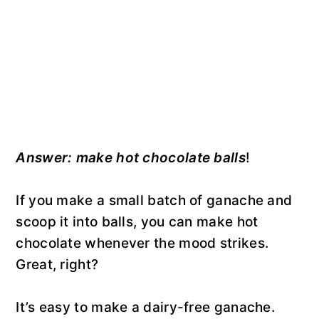
Answer: make hot chocolate balls
!
If you make a small batch of ganache and
scoop it into balls, you can make hot
chocolate whenever the mood strikes.
Great, right?
It’s easy to make a dairy-free ganache.