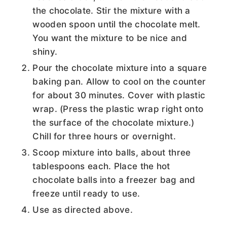
the chocolate. Stir the mixture with a
wooden spoon until the chocolate melt.
You want the mixture to be nice and
shiny.
Pour the chocolate mixture into a square
baking pan. Allow to cool on the counter
for about 30 minutes. Cover with plastic
wrap. (Press the plastic wrap right onto
the surface of the chocolate mixture.)
Chill for three hours or overnight.
Scoop mixture into balls, about three
tablespoons each. Place the hot
chocolate balls into a freezer bag and
freeze until ready to use.
Use as directed above.