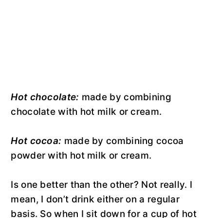
Hot chocolate:
made by combining
chocolate with hot milk or cream.
Hot cocoa:
made by combining cocoa
powder with hot milk or cream.
Is one better than the other? Not really. I
mean, I don’t drink either on a regular
basis. So when I sit down for a cup of hot