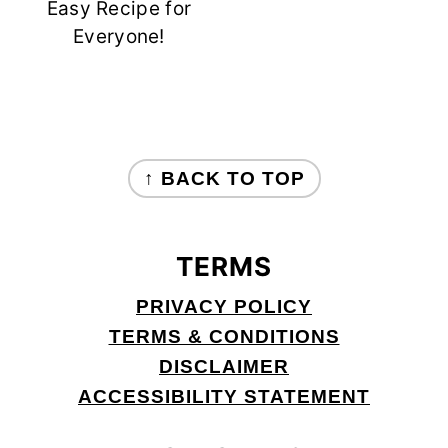
Easy Recipe for
Everyone!
FOOTER
↑ BACK TO TOP
TERMS
PRIVACY POLICY
TERMS & CONDITIONS
DISCLAIMER
ACCESSIBILITY STATEMENT