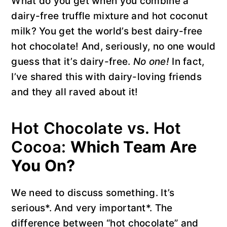
What do you get when you combine a
dairy-free truffle mixture and hot coconut
milk? You get the world’s best dairy-free
hot chocolate! And, seriously, no one would
guess that it’s dairy-free.
No one!
In fact,
I’ve shared this with dairy-loving friends
and they all raved about it!
Hot Chocolate vs. Hot
Cocoa:
Which Team Are
You On?
We need to discuss something. It’s
serious*. And very important*. The
difference between “hot chocolate” and