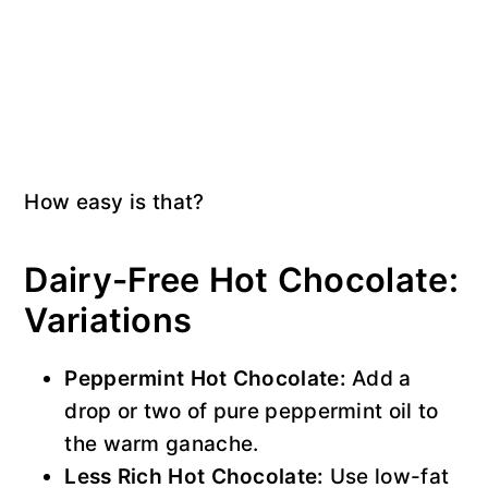
How easy is that?
Dairy-Free Hot Chocolate:
Variations
Peppermint Hot Chocolate:
Add a
drop or two of pure peppermint oil to
the warm ganache.
Less Rich Hot Chocolate:
Use low-fat