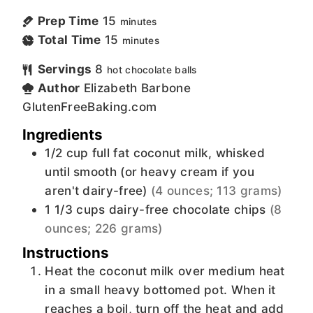
Prep Time
15
minutes
Total Time
15
minutes
Servings
8
hot chocolate balls
Author
Elizabeth Barbone
GlutenFreeBaking.com
Ingredients
1/2
cup
full fat coconut milk, whisked
until smooth (or heavy cream if you
aren't dairy-free)
(4 ounces; 113 grams)
1 1/3
cups
dairy-free chocolate chips
(8
ounces; 226 grams)
Instructions
Heat the coconut milk over medium heat
in a small heavy bottomed pot. When it
reaches a boil, turn off the heat and add