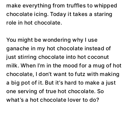
make everything from truffles to whipped
chocolate icing. Today it takes a staring
role in hot chocolate.
You might be wondering why I use
ganache in my hot chocolate instead of
just stirring chocolate into hot coconut
milk. When I’m in the mood for a mug of hot
chocolate, I don’t want to futz with making
a big pot of it. But it’s hard to make a just
one serving of true hot chocolate. So
what’s a hot chocolate lover to do?