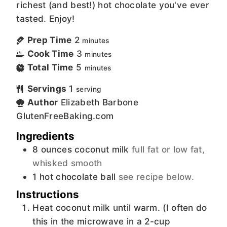
richest (and best!) hot chocolate you've ever
tasted. Enjoy!
Prep Time
2
minutes
Cook Time
3
minutes
Total Time
5
minutes
Servings
1
serving
Author
Elizabeth Barbone
GlutenFreeBaking.com
Ingredients
8
ounces
coconut milk
full fat or low fat,
whisked smooth
1
hot chocolate ball
see recipe below.
Instructions
Heat coconut milk until warm. (I often do
this in the microwave in a 2-cup