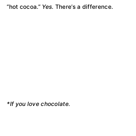
“hot cocoa.”
Yes.
There’s a difference.
*If you love chocolate.