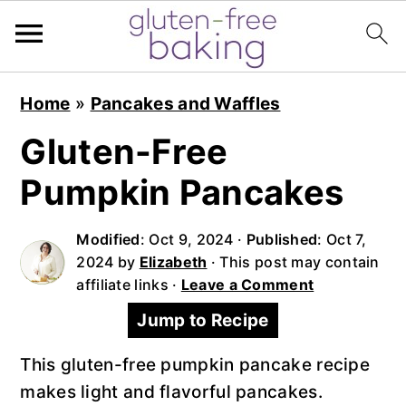
S
S
S
Home
»
Pancakes and Waffles
k
k
k
i
i
i
Gluten-Free
p
p
p
Pumpkin Pancakes
t
t
t
o
o
o
Modified
:
Oct 9, 2024
·
Published
:
Oct 7,
p
m
p
2024
by
Elizabeth
· This post may contain
r
a
r
affiliate links ·
Leave a Comment
i
i
i
Jump to Recipe
m
n
m
a
c
a
This gluten-free pumpkin pancake recipe
r
o
r
makes light and flavorful pancakes.