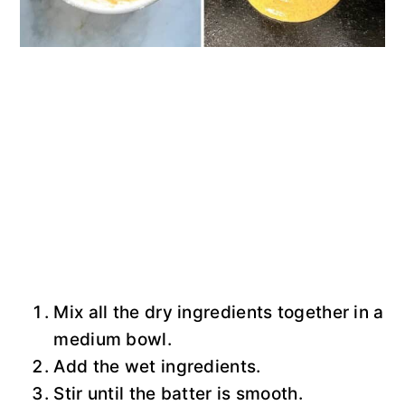
Mix all the dry ingredients together in a
medium bowl.
Add the wet ingredients.
Stir until the batter is smooth.