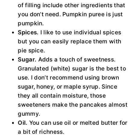
of filling include other ingredients that
you don’t need. Pumpkin puree is just
pumpkin.
Spices.
I like to use individual spices
but you can easily replace them with
pie spice.
Sugar.
Adds a touch of sweetness.
Granulated (white) sugar is the best to
use. I don’t recommend using brown
sugar, honey, or maple syrup. Since
they all contain moisture, those
sweeteners make the pancakes almost
gummy.
Oil.
You can use oil or melted butter for
a bit of richness.