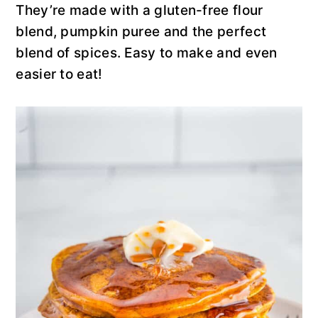
y
n
y
They’re made with a gluten-free flour
n
t
s
blend, pumpkin puree and the perfect
a
e
i
blend of spices. Easy to make and even
v
n
d
easier to eat!
i
t
e
g
b
a
a
t
r
i
o
n