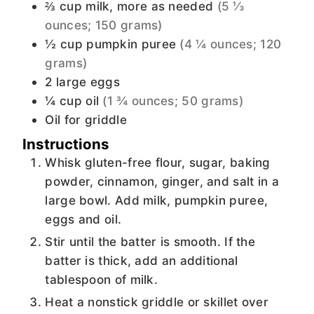
⅔
cup
milk, more as needed
(5 ⅓
ounces; 150 grams)
½
cup
pumpkin puree
(4 ¼ ounces; 120
grams)
2
large eggs
¼
cup
oil
(1 ¾ ounces; 50 grams)
Oil for griddle
Instructions
Whisk gluten-free flour, sugar, baking
powder, cinnamon, ginger, and salt in a
large bowl. Add milk, pumpkin puree,
eggs and oil.
Stir until the batter is smooth. If the
batter is thick, add an additional
tablespoon of milk.
Heat a nonstick griddle or skillet over