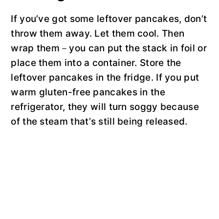
If you’ve got some leftover pancakes, don’t
throw them away. Let them cool. Then
wrap them－you can put the stack in foil or
place them into a container. Store the
leftover pancakes in the fridge. If you put
warm gluten-free pancakes in the
refrigerator, they will turn soggy because
of the steam that’s still being released.