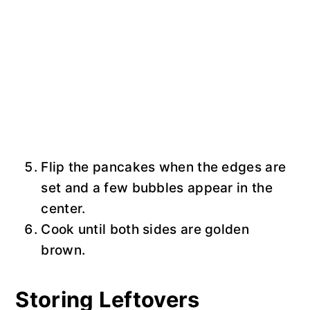
Flip the pancakes when the edges are
set and a few bubbles appear in the
center.
Cook until both sides are golden
brown.
Storing Leftovers