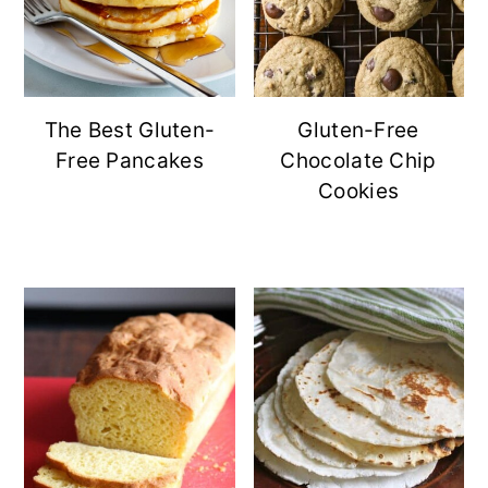
The Best Gluten-
Gluten-Free
Free Pancakes
Chocolate Chip
Cookies