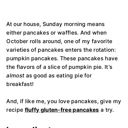
At our house, Sunday morning means
either pancakes or waffles. And when
October rolls around, one of my favorite
varieties of pancakes enters the rotation:
pumpkin pancakes. These pancakes have
the flavors of a slice of pumpkin pie. It’s
almost
as good as eating pie for
breakfast!
And, if like me, you love pancakes, give my
recipe
fluffy gluten-free pancakes
a try.