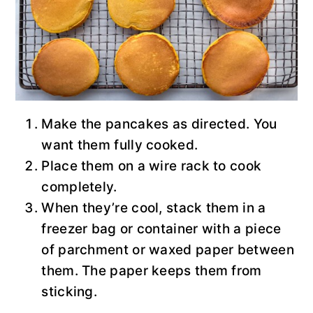
Make the pancakes as directed. You
want them fully cooked.
Place them on a wire rack to cook
completely.
When they’re cool, stack them in a
freezer bag or container with a piece
of parchment or waxed paper between
them. The paper keeps them from
sticking.