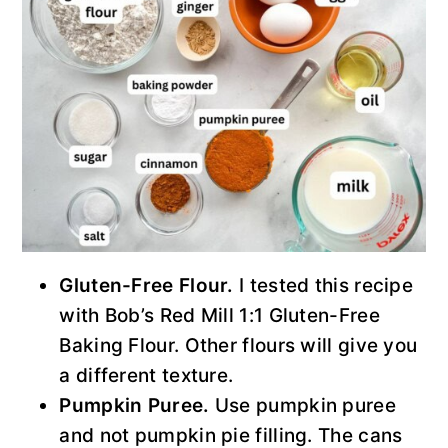
Gluten-Free Flour.
I tested this recipe
with Bob’s Red Mill 1:1 Gluten-Free
Baking Flour. Other flours will give you
a different texture.
Pumpkin Puree.
Use pumpkin puree
and not pumpkin pie filling. The cans