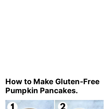
How to Make Gluten-Free
Pumpkin Pancakes.