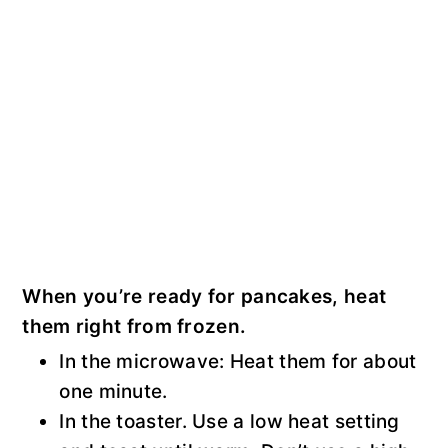
When you’re ready for pancakes, heat
them right from frozen.
In the microwave: Heat them for about
one minute.
In the toaster. Use a low heat setting