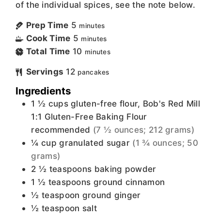
of the individual spices, see the note below.
Prep Time
5
minutes
Cook Time
5
minutes
Total Time
10
minutes
Servings
12
pancakes
Ingredients
1 ½
cups
gluten-free flour, Bob's Red Mill
1:1 Gluten-Free Baking Flour
recommended
(7 ½ ounces; 212 grams)
¼
cup
granulated sugar
(1 ¾ ounces; 50
grams)
2 ½
teaspoons
baking powder
1 ½
teaspoons
ground cinnamon
½
teaspoon
ground ginger
½
teaspoon
salt