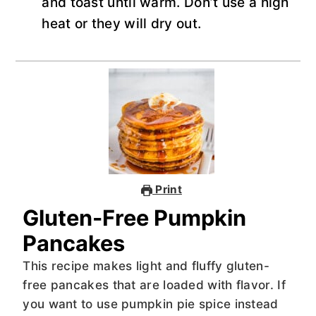
and toast until warm. Don’t use a high
heat or they will dry out.
Print
Gluten-Free Pumpkin
Pancakes
This recipe makes light and fluffy gluten-
free pancakes that are loaded with flavor. If
you want to use pumpkin pie spice instead