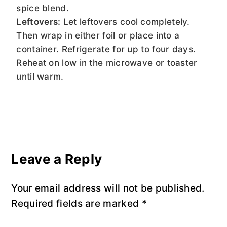
spice blend.
Leftovers:
Let leftovers cool completely.
Then wrap in either foil or place into a
container. Refrigerate for up to four days.
Reheat on low in the microwave or toaster
until warm.
Reader
Leave a Reply
Interactions
Your email address will not be published.
Required fields are marked
*