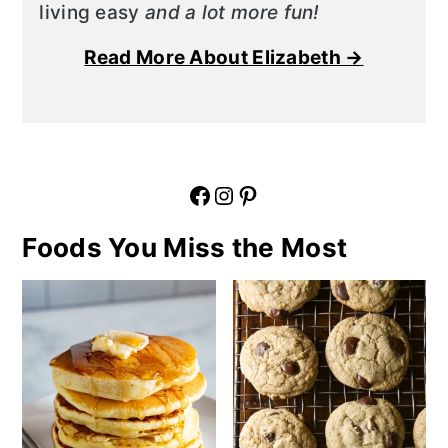
living easy
and a lot more fun!
Read More About Elizabeth →
Facebook
Instagram
Pinterest
Foods You Miss the Most