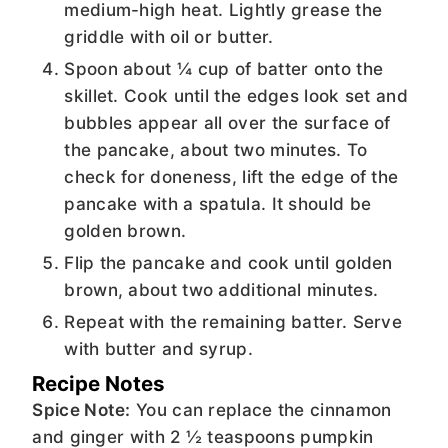
medium-high heat. Lightly grease the
griddle with oil or butter.
Spoon about ¼ cup of batter onto the
skillet. Cook until the edges look set and
bubbles appear all over the surface of
the pancake, about two minutes. To
check for doneness, lift the edge of the
pancake with a spatula. It should be
golden brown.
Flip the pancake and cook until golden
brown, about two additional minutes.
Repeat with the remaining batter. Serve
with butter and syrup.
Recipe Notes
Spice Note:
You can replace the cinnamon
and ginger with 2 ½ teaspoons pumpkin