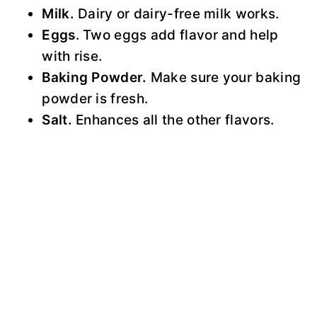
Milk.
Dairy or dairy-free milk works.
Eggs
. Two eggs add flavor and help
with rise.
Baking Powder.
Make sure your baking
powder is fresh.
Salt.
Enhances all the other flavors.