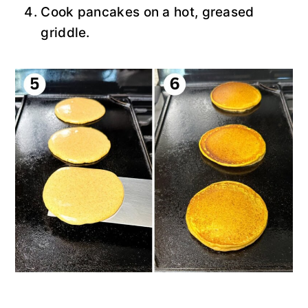
Cook pancakes on a hot, greased
griddle.