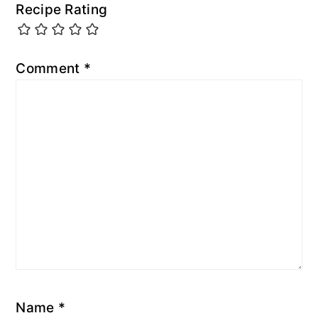
Recipe Rating
Comment
*
Name
*