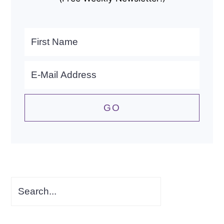
Search