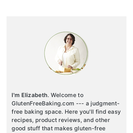
I'm Elizabeth
. Welcome to
GlutenFreeBaking.com --- a judgment-
free baking space. Here you'll find easy
recipes, product reviews, and other
good stuff that makes gluten-free