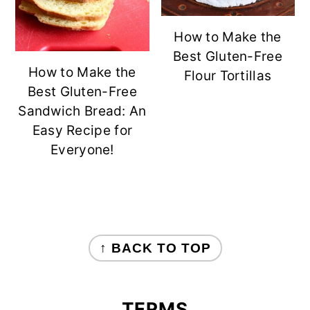
How to Make the
Best Gluten-Free
How to Make the
Flour Tortillas
Best Gluten-Free
Sandwich Bread: An
Easy Recipe for
Everyone!
FOOTER
↑ BACK TO TOP
TERMS