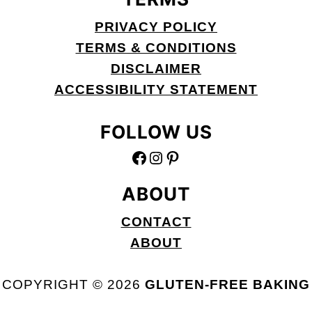
PRIVACY POLICY
TERMS & CONDITIONS
DISCLAIMER
ACCESSIBILITY STATEMENT
FOLLOW US
FACEBOOK
INSTAGRAM
PINTEREST
ABOUT
CONTACT
ABOUT
COPYRIGHT © 2026
GLUTEN-FREE BAKING