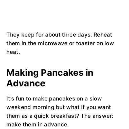
They keep for about three days. Reheat
them in the microwave or toaster on low
heat.
Making Pancakes in
Advance
It’s fun to make pancakes on a slow
weekend morning but what if you want
them as a quick breakfast? The answer:
make them in advance.