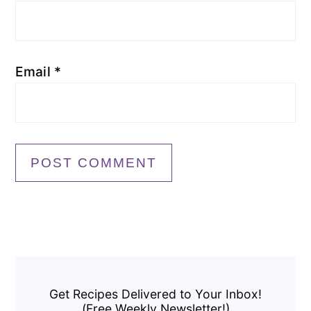
Email
*
Primary
Sidebar
Get Recipes Delivered to Your Inbox!
(Free Weekly Newsletter!)