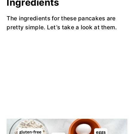
Ingredients
The ingredients for these pancakes are
pretty simple. Let’s take a look at them.