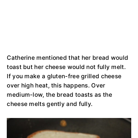
Catherine mentioned that her bread would
toast but her cheese would not fully melt.
If you make a gluten-free grilled cheese
over high heat, this happens. Over
medium-low, the bread toasts as the
cheese melts gently and fully.