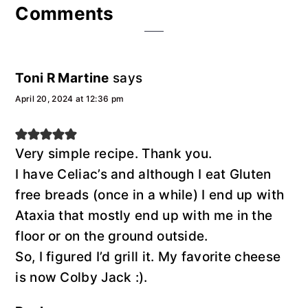
Reader
Comments
Interactions
Toni R Martine
says
April 20, 2024 at 12:36 pm
Very simple recipe. Thank you.
I have Celiac’s and although I eat Gluten
free breads (once in a while) I end up with
Ataxia that mostly end up with me in the
floor or on the ground outside.
So, I figured I’d grill it. My favorite cheese
is now Colby Jack :).