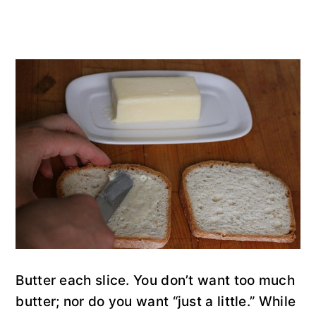
Butter each slice. You don’t want too much
butter; nor do you want “just a little.” While