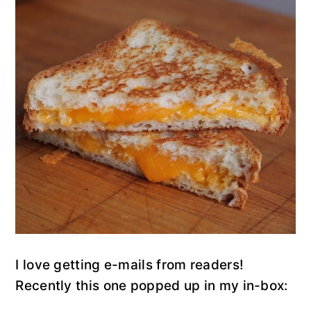
y
n
y
n
t
s
a
e
i
v
n
d
i
t
e
g
b
a
a
t
r
i
o
n
I love getting e-mails from readers!
Recently this one popped up in my in-box: