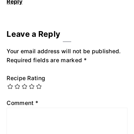
Reply
Leave a Reply
Your email address will not be published.
Required fields are marked
*
Recipe Rating
Comment
*