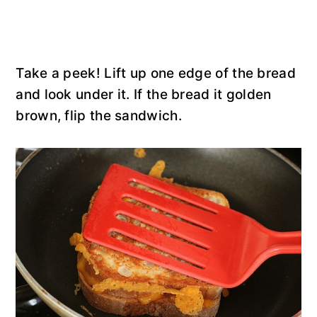
Take a peek! Lift up one edge of the bread
and look under it. If the bread it golden
brown, flip the sandwich.