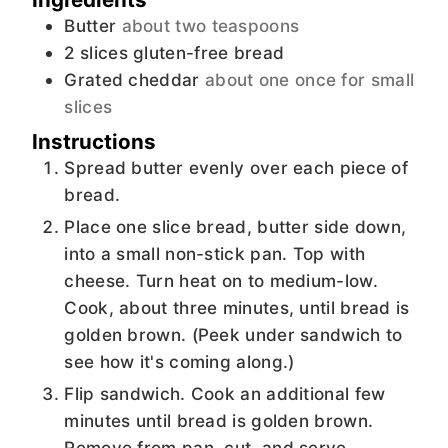
Butter
about two teaspoons
2
slices
gluten-free bread
Grated cheddar
about one once for small
slices
Instructions
Spread butter evenly over each piece of
bread.
Place one slice bread, butter side down,
into a small non-stick pan. Top with
cheese. Turn heat on to medium-low.
Cook, about three minutes, until bread is
golden brown. (Peek under sandwich to
see how it's coming along.)
Flip sandwich. Cook an additional few
minutes until bread is golden brown.
Remove from pan, cut, and serve.