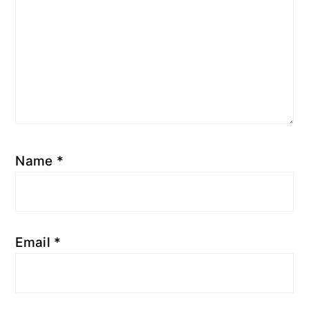
Name
*
Email
*