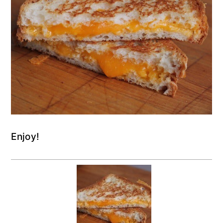
Enjoy!