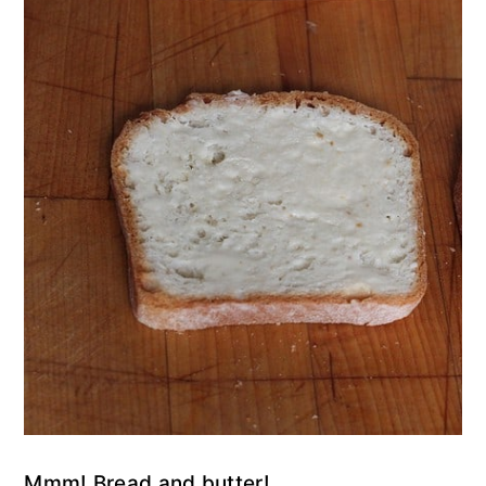
Mmm! Bread and butter!