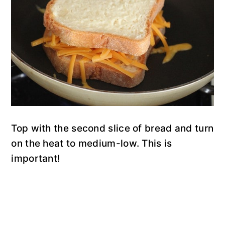
Top with the second slice of bread and turn
on the heat to medium-low. This is
important!