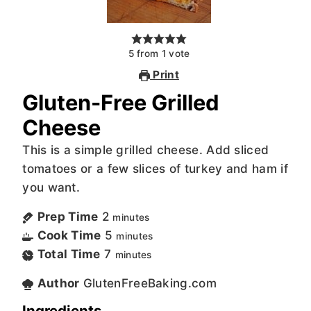
5
from
1
vote
Print
Gluten-Free Grilled
Cheese
This is a simple grilled cheese. Add sliced
tomatoes or a few slices of turkey and ham if
you want.
Prep Time
2
minutes
Cook Time
5
minutes
Total Time
7
minutes
Author
GlutenFreeBaking.com
Ingredients