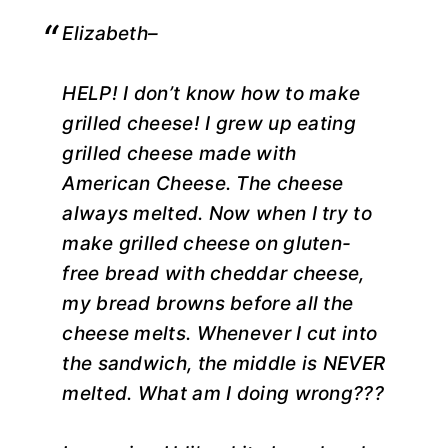
Elizabeth–
HELP! I don’t know how to make
grilled cheese! I grew up eating
grilled cheese made with
American Cheese. The cheese
always melted. Now when I try to
make grilled cheese on gluten-
free bread with cheddar cheese,
my bread browns before all the
cheese melts. Whenever I cut into
the sandwich, the middle is NEVER
melted. What am I doing wrong???