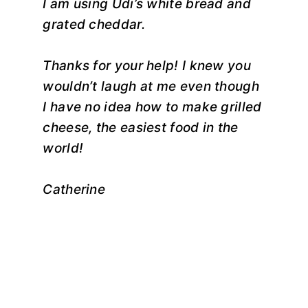
I am using Udi’s white bread and
grated cheddar.
Thanks for your help! I knew you
wouldn’t laugh at me even though
I have no idea how to make grilled
cheese, the easiest food in the
world!
Catherine