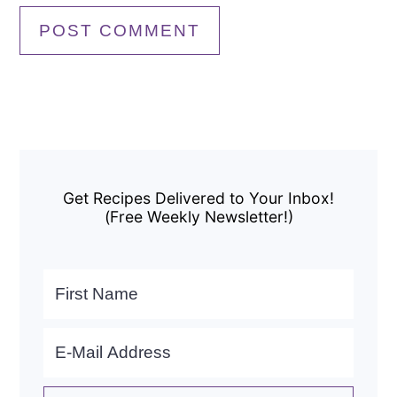
Primary
Sidebar
Get Recipes Delivered to Your Inbox!
(Free Weekly Newsletter!)