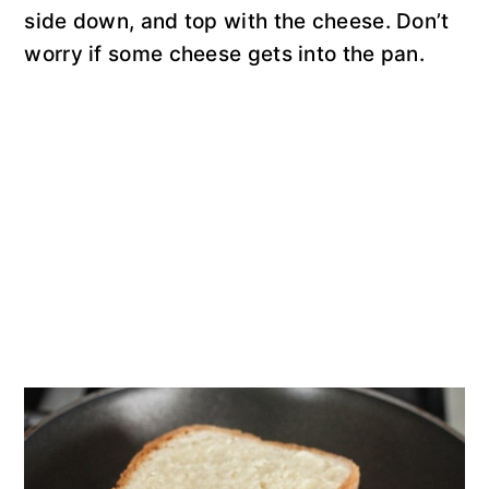
side down, and top with the cheese. Don’t
worry if some cheese gets into the pan.