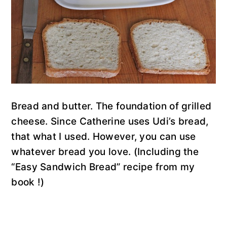
Bread and butter. The foundation of grilled
cheese. Since Catherine uses Udi’s bread,
that what I used. However, you can use
whatever bread you love. (Including the
“Easy Sandwich Bread” recipe from my
book !)