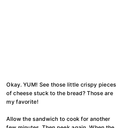
Okay. YUM! See those little crispy pieces
of cheese stuck to the bread? Those are
my favorite!
Allow the sandwich to cook for another
few minutes. Then peek again. When the