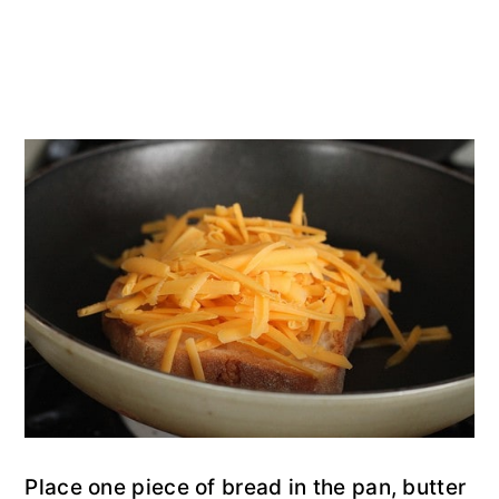
Place one piece of bread in the pan, butter