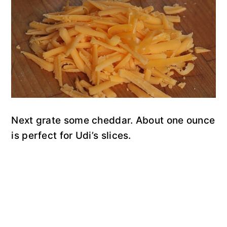
Next grate some cheddar. About one ounce
is perfect for Udi’s slices.