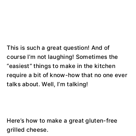
This is such a great question! And of
course I’m not laughing! Sometimes the
“easiest” things to make in the kitchen
require a bit of know-how that no one ever
talks about. Well, I’m talking!
Here’s how to make a great gluten-free
grilled cheese.