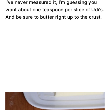
I’ve never measured it, I’m guessing you
want about one teaspoon per slice of Udi’s.
And be sure to butter right up to the crust.