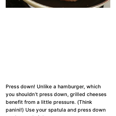
Press down! Unlike a hamburger, which
you shouldn’t press down, grilled cheeses
benefit from a little pressure. (Think
panini!) Use your spatula and press down