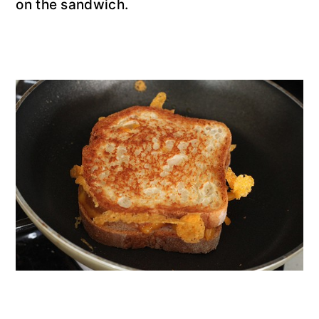
on the sandwich.