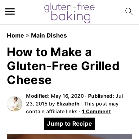
S
S
S
Home
»
Main Dishes
k
k
k
i
i
i
How to Make a
p
p
p
Gluten-Free Grilled
t
t
t
o
o
o
Cheese
p
m
p
r
a
r
Modified
:
May 16, 2020
·
Published
:
Jul
i
i
i
23, 2015
by
Elizabeth
· This post may
contain affiliate links ·
1 Comment
m
n
m
a
c
a
Jump to Recipe
r
o
r