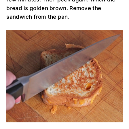
bread is golden brown. Remove the
sandwich from the pan.