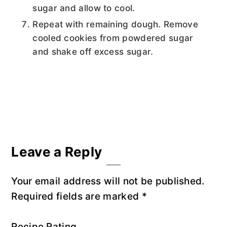
sugar and allow to cool.
Repeat with remaining dough. Remove
cooled cookies from powdered sugar
and shake off excess sugar.
Reader
Leave a Reply
Interactions
Your email address will not be published.
Required fields are marked
*
Recipe Rating