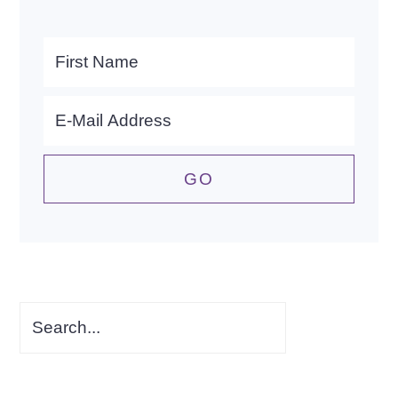
Search