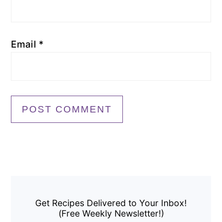
Email
*
Primary
Sidebar
Get Recipes Delivered to Your Inbox!
(Free Weekly Newsletter!)