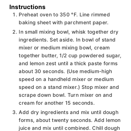
Instructions
Preheat oven to 350 °F. Line rimmed
baking sheet with parchment paper.
In small mixing bowl, whisk together dry
ingredients. Set aside. In bowl of stand
mixer or medium mixing bowl, cream
together butter, 1/2 cup powdered sugar,
and lemon zest until a thick paste forms
about 30 seconds. (Use medium-high
speed on a handheld mixer or medium
speed on a stand mixer.) Stop mixer and
scrape down bowl. Turn mixer on and
cream for another 15 seconds.
Add dry ingredients and mix until dough
forms, about twenty seconds. Add lemon
juice and mix until combined. Chill dough