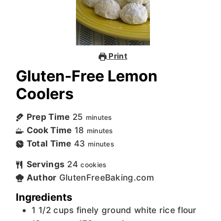
Print
Gluten-Free Lemon
Coolers
Prep Time
25
minutes
Cook Time
18
minutes
Total Time
43
minutes
Servings
24
cookies
Author
GlutenFreeBaking.com
Ingredients
1 1/2
cups
finely ground white rice flour