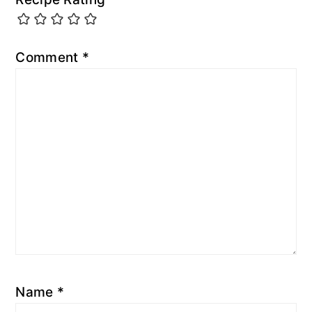
Comment
*
Name
*