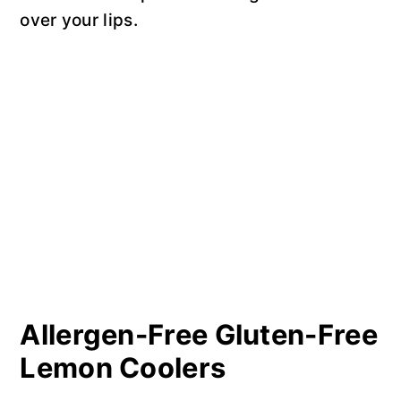
over your lips.
Allergen-Free Gluten-Free
Lemon Coolers