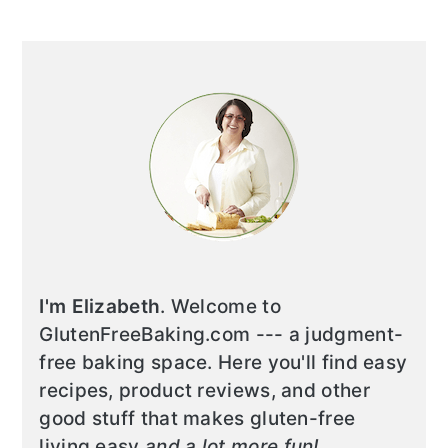
I'm Elizabeth
. Welcome to
GlutenFreeBaking.com --- a judgment-
free baking space. Here you'll find easy
recipes, product reviews, and other
good stuff that makes gluten-free
living easy
and a lot more fun!