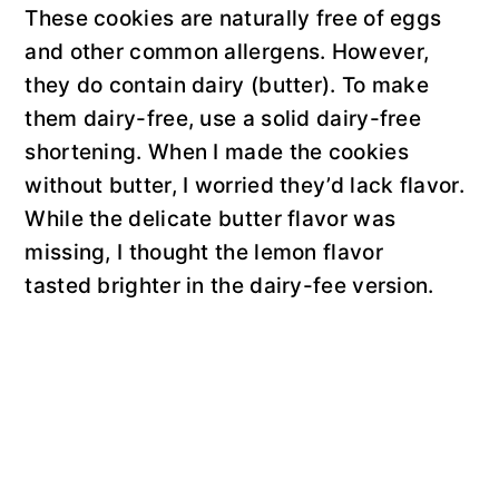
These cookies are naturally free of eggs
and other common allergens. However,
they do contain dairy (butter). To make
them dairy-free, use a solid dairy-free
shortening. When I made the cookies
without butter, I worried they’d lack flavor.
While the delicate butter flavor was
missing, I thought the lemon flavor
tasted brighter in the dairy-fee version.