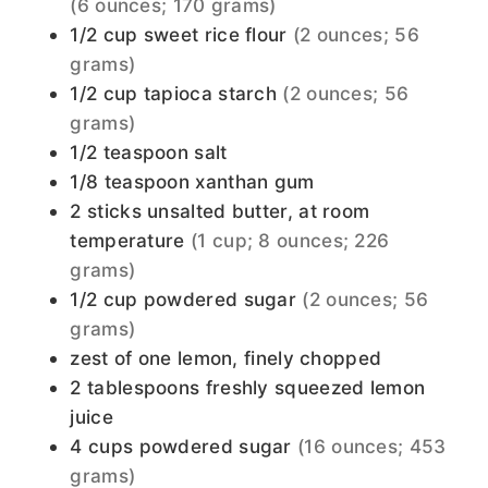
(6 ounces; 170 grams)
1/2
cup
sweet rice flour
(2 ounces; 56
grams)
1/2
cup
tapioca starch
(2 ounces; 56
grams)
1/2
teaspoon
salt
1/8
teaspoon
xanthan gum
2
sticks
unsalted butter, at room
temperature
(1 cup; 8 ounces; 226
grams)
1/2
cup
powdered sugar
(2 ounces; 56
grams)
zest of one lemon, finely chopped
2
tablespoons
freshly squeezed lemon
juice
4
cups
powdered sugar
(16 ounces; 453
grams)