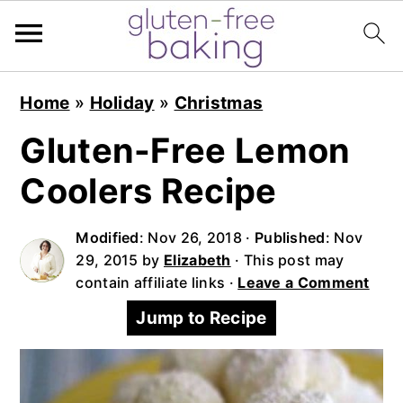
S
S
S
Home
»
Holiday
»
Christmas
k
k
k
i
i
i
Gluten-Free Lemon
p
p
p
Coolers Recipe
t
t
t
o
o
o
Modified
:
Nov 26, 2018
·
Published
:
Nov
p
m
p
29, 2015
by
Elizabeth
· This post may
r
a
r
contain affiliate links ·
Leave a Comment
i
i
i
Jump to Recipe
m
n
m
a
c
a
r
o
r