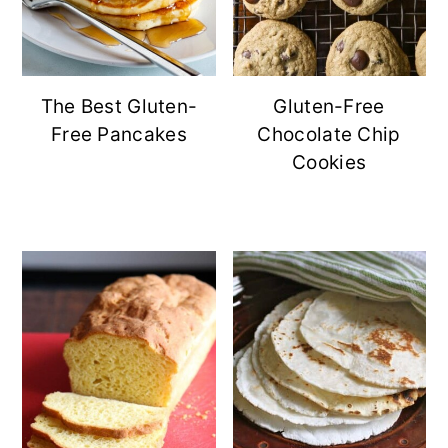
The Best Gluten-
Gluten-Free
Free Pancakes
Chocolate Chip
Cookies