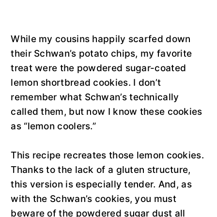
While my cousins happily scarfed down
their Schwan’s potato chips, my favorite
treat were the powdered sugar-coated
lemon shortbread cookies. I don’t
remember what Schwan’s technically
called them, but now I know these cookies
as “lemon coolers.”
This recipe recreates those lemon cookies.
Thanks to the lack of a gluten structure,
this version is especially tender. And, as
with the Schwan’s cookies, you must
beware of the powdered sugar dust all