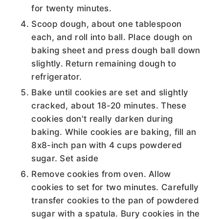
for twenty minutes.
Scoop dough, about one tablespoon
each, and roll into ball. Place dough on
baking sheet and press dough ball down
slightly. Return remaining dough to
refrigerator.
Bake until cookies are set and slightly
cracked, about 18-20 minutes. These
cookies don't really darken during
baking. While cookies are baking, fill an
8x8-inch pan with 4 cups powdered
sugar. Set aside
Remove cookies from oven. Allow
cookies to set for two minutes. Carefully
transfer cookies to the pan of powdered
sugar with a spatula. Bury cookies in the