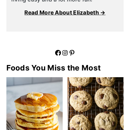
Read More About Elizabeth →
Facebook
Instagram
Pinterest
Foods You Miss the Most