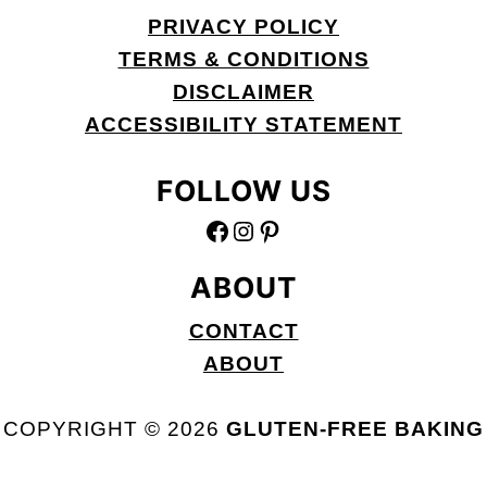
PRIVACY POLICY
TERMS & CONDITIONS
DISCLAIMER
ACCESSIBILITY STATEMENT
FOLLOW US
FACEBOOK
INSTAGRAM
PINTEREST
ABOUT
CONTACT
ABOUT
COPYRIGHT © 2026
GLUTEN-FREE BAKING