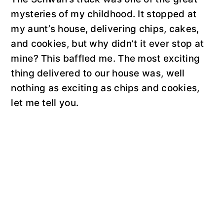
mysteries of my childhood. It stopped at
my aunt’s house, delivering chips, cakes,
and cookies, but why didn’t it ever stop at
mine? This baffled me. The most exciting
thing delivered to our house was, well
nothing as exciting as chips and cookies,
let me tell you.