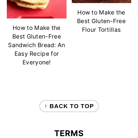
How to Make the
Best Gluten-Free
How to Make the
Flour Tortillas
Best Gluten-Free
Sandwich Bread: An
Easy Recipe for
Everyone!
FOOTER
↑ BACK TO TOP
TERMS