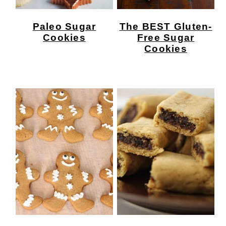
Paleo Sugar
The BEST Gluten-
Cookies
Free Sugar
Cookies