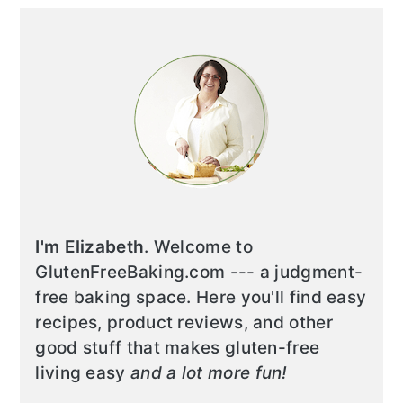
I'm Elizabeth
. Welcome to
GlutenFreeBaking.com --- a judgment-
free baking space. Here you'll find easy
recipes, product reviews, and other
good stuff that makes gluten-free
living easy
and a lot more fun!