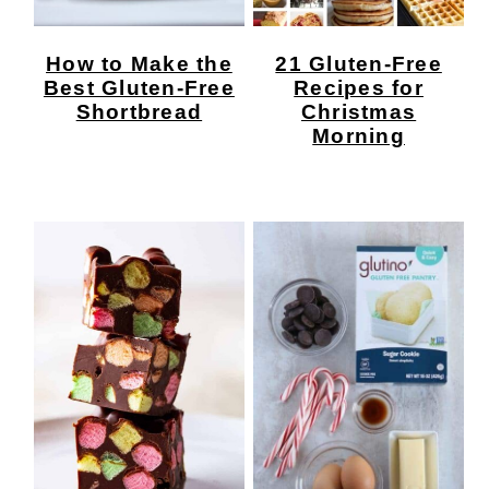
How to Make the
21 Gluten-Free
Best Gluten-Free
Recipes for
Shortbread
Christmas
Morning