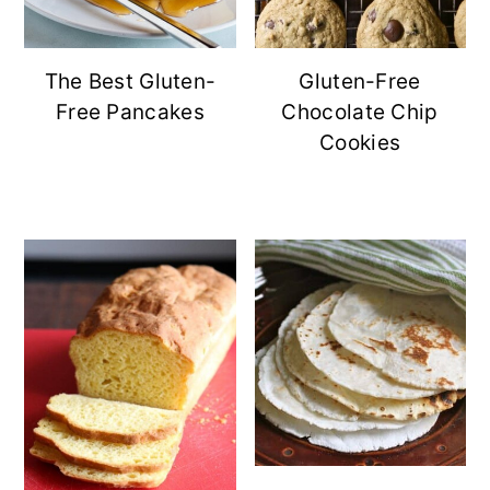
The Best Gluten-
Gluten-Free
Free Pancakes
Chocolate Chip
Cookies