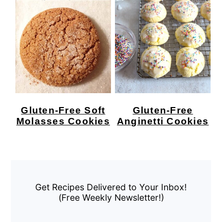
Gluten-Free Soft
Gluten-Free
Molasses Cookies
Anginetti Cookies
Primary
Sidebar
Get Recipes Delivered to Your Inbox!
(Free Weekly Newsletter!)