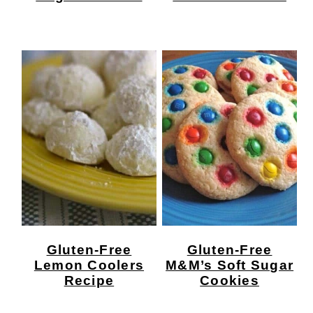
Gluten-Free
Gluten-Free
Lemon Coolers
M&M’s Soft Sugar
Recipe
Cookies