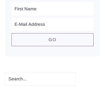
Search