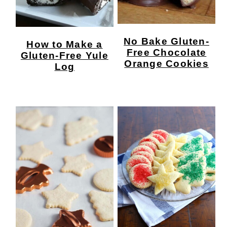
No Bake Gluten-
How to Make a
Free Chocolate
Gluten-Free Yule
Orange Cookies
Log