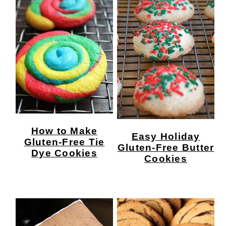
How to Make
Easy Holiday
Gluten-Free Tie
Gluten-Free Butter
Dye Cookies
Cookies