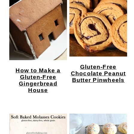
Gluten-Free
How to Make a
Chocolate Peanut
Gluten-Free
Butter Pinwheels
Gingerbread
House