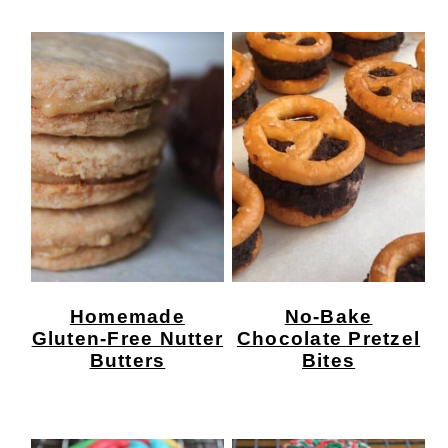
Homemade
No-Bake
Gluten-Free Nutter
Chocolate Pretzel
Butters
Bites