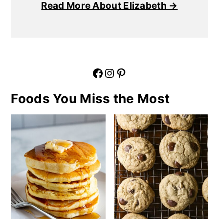
Read More About Elizabeth →
Facebook
Instagram
Pinterest
Foods You Miss the Most