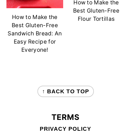
How to Make the
Best Gluten-Free
How to Make the
Flour Tortillas
Best Gluten-Free
Sandwich Bread: An
Easy Recipe for
Everyone!
FOOTER
↑ BACK TO TOP
TERMS
PRIVACY POLICY