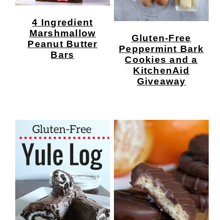
4 Ingredient
Marshmallow
Gluten-Free
Peanut Butter
Peppermint Bark
Bars
Cookies and a
KitchenAid
Giveaway