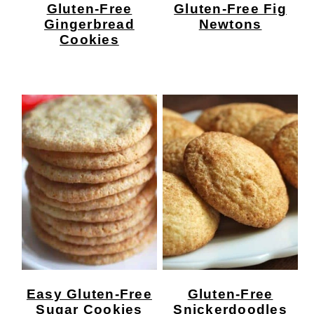
Gluten-Free
Gluten-Free Fig
Gingerbread
Newtons
Cookies
Easy Gluten-Free
Gluten-Free
Sugar Cookies
Snickerdoodles