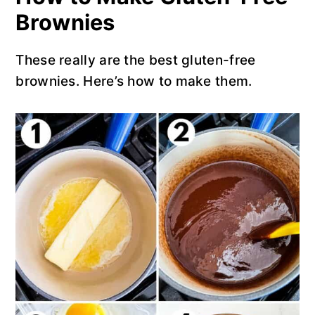
Brownies
These really are the best gluten-free
brownies. Here’s how to make them.