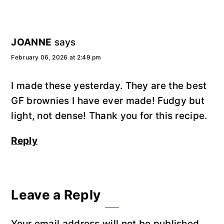
JOANNE
says
February 06, 2026 at 2:49 pm
I made these yesterday. They are the best
GF brownies I have ever made! Fudgy but
light, not dense! Thank you for this recipe.
Reply
Leave a Reply
Your email address will not be published.