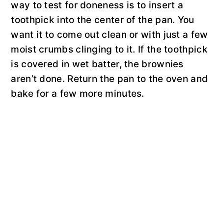
way to test for doneness is to insert a
toothpick into the center of the pan. You
want it to come out clean or with just a few
moist crumbs clinging to it. If the toothpick
is covered in wet batter, the brownies
aren’t done. Return the pan to the oven and
bake for a few more minutes.