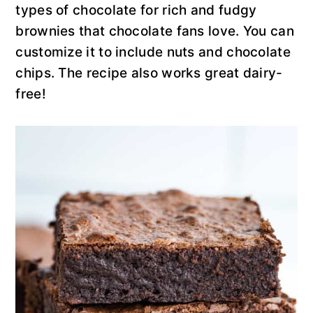
y
n
y
types of chocolate for rich and fudgy
n
t
s
brownies that chocolate fans love. You can
a
e
i
customize it to include nuts and chocolate
v
n
d
chips. The recipe also works great dairy-
i
t
e
free!
g
b
a
a
t
r
i
o
n