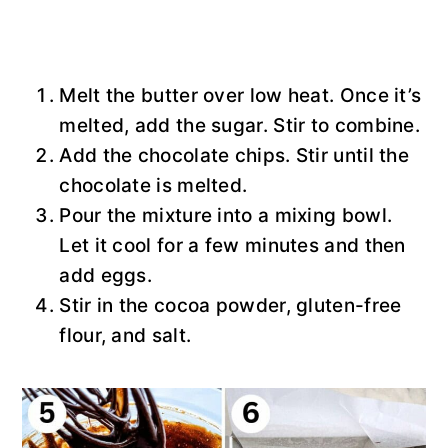
Melt the butter over low heat. Once it’s
melted, add the sugar. Stir to combine.
Add the chocolate chips. Stir until the
chocolate is melted.
Pour the mixture into a mixing bowl.
Let it cool for a few minutes and then
add eggs.
Stir in the cocoa powder, gluten-free
flour, and salt.