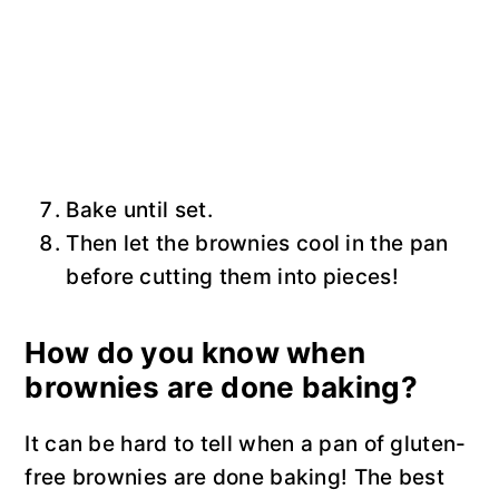
Bake until set.
Then let the brownies cool in the pan
before cutting them into pieces!
How do you know when
brownies are done baking?
It can be hard to tell when a pan of gluten-
free brownies are done baking! The best