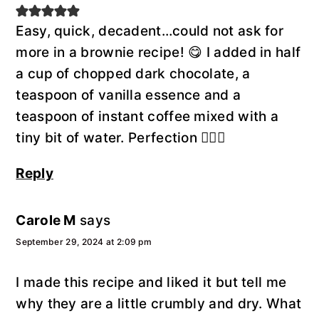
Easy, quick, decadent…could not ask for
more in a brownie recipe! 😋 I added in half
a cup of chopped dark chocolate, a
teaspoon of vanilla essence and a
teaspoon of instant coffee mixed with a
tiny bit of water. Perfection 👌🏼🍫
Reply
Carole M
says
September 29, 2024 at 2:09 pm
I made this recipe and liked it but tell me
why they are a little crumbly and dry. What