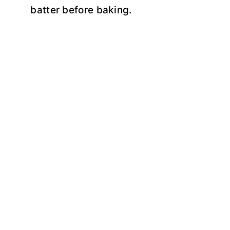
batter before baking.