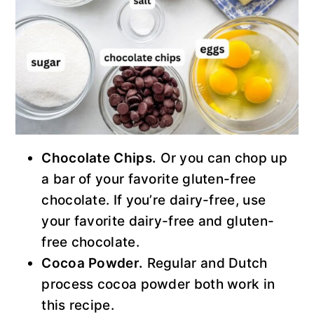
Chocolate Chips.
Or you can chop up
a bar of your favorite gluten-free
chocolate. If you’re dairy-free, use
your favorite dairy-free and gluten-
free chocolate.
Cocoa Powder.
Regular and Dutch
process cocoa powder both work in
this recipe.