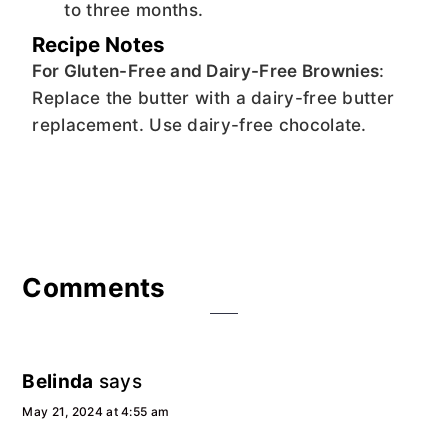
to three months.
Recipe Notes
For Gluten-Free and Dairy-Free Brownies
:
Replace the butter with a dairy-free butter
replacement. Use dairy-free chocolate.
Reader
Comments
Interactions
Belinda
says
May 21, 2024 at 4:55 am