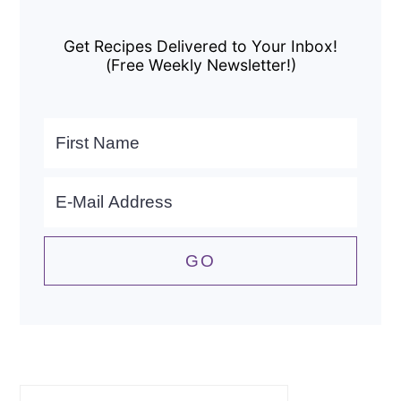
Primary
Sidebar
Get Recipes Delivered to Your Inbox!
(Free Weekly Newsletter!)
Search