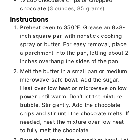
chocolate
(3 ounces; 85 grams)
Instructions
Preheat oven to 350°F. Grease an 8×8-
inch square pan with nonstick cooking
spray or butter. For easy removal, place
a parchment into the pan, letting about 2
inches overhang the sides of the pan.
Melt the butter in a small pan or medium
microwave-safe bowl. Add the sugar.
Heat over low heat or microwave on low
power until warm. Don’t let the mixture
bubble. Stir gently. Add the chocolate
chips and stir until the chocolate melts. If
needed, heat the mixture over low heat
to fully melt the chocolate.