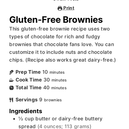
Print
Gluten-Free Brownies
This gluten-free brownie recipe uses two
types of chocolate for rich and fudgy
brownies that chocolate fans love. You can
customize it to include nuts and chocolate
chips. (Recipe also works great dairy-free.)
Prep Time
10
minutes
Cook Time
30
minutes
Total Time
40
minutes
Servings
9
brownies
Ingredients
½
cup
butter or dairy-free buttery
spread
(4 ounces; 113 grams)