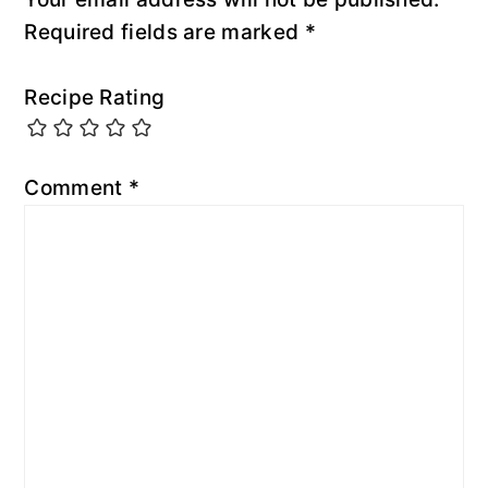
Required fields are marked
*
Recipe Rating
Comment
*