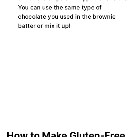
You can use the same type of
chocolate you used in the brownie
batter or mix it up!
How to Make Gluten-Free