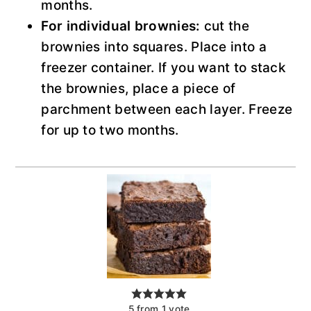
months.
For individual brownies:
cut the
brownies into squares. Place into a
freezer container. If you want to stack
the brownies, place a piece of
parchment between each layer. Freeze
for up to two months.
5
from
1
vote