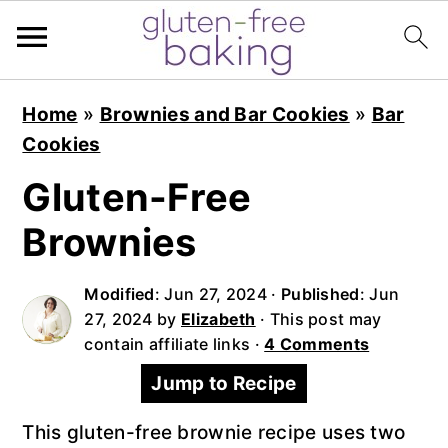
S
S
S
Home
»
Brownies and Bar Cookies
»
Bar
k
k
k
Cookies
i
i
i
p
p
p
Gluten-Free
t
t
t
Brownies
o
o
o
p
m
p
Modified
:
Jun 27, 2024
·
Published
:
Jun
r
a
r
27, 2024
by
Elizabeth
· This post may
i
i
i
contain affiliate links ·
4 Comments
m
n
m
Jump to Recipe
a
c
a
r
o
r
This gluten-free brownie recipe uses two