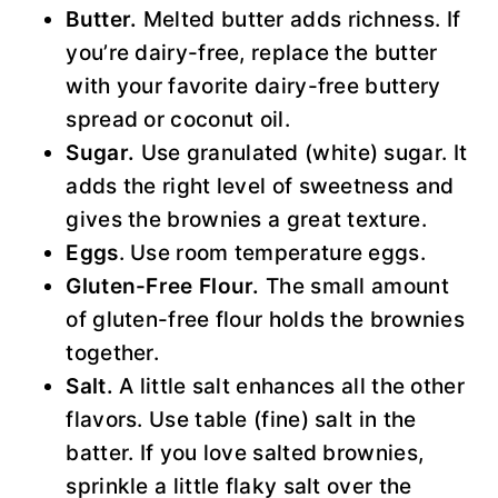
Butter.
Melted butter adds richness. If
you’re dairy-free, replace the butter
with your favorite dairy-free buttery
spread or coconut oil.
Sugar.
Use granulated (white) sugar. It
adds the right level of sweetness and
gives the brownies a great texture.
Eggs
. Use room temperature eggs.
Gluten-Free Flour.
The small amount
of gluten-free flour holds the brownies
together.
Salt.
A little salt enhances all the other
flavors. Use table (fine) salt in the
batter. If you love salted brownies,
sprinkle a little flaky salt over the