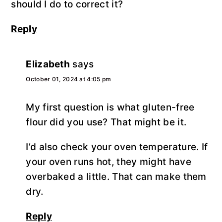
should I do to correct it?
Reply
Elizabeth
says
October 01, 2024 at 4:05 pm
My first question is what gluten-free
flour did you use? That might be it.
I’d also check your oven temperature. If
your oven runs hot, they might have
overbaked a little. That can make them
dry.
Reply