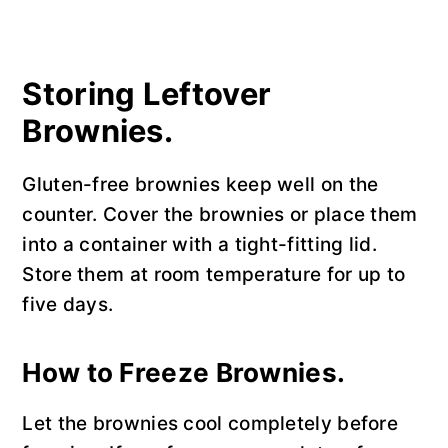
Storing Leftover
Brownies.
Gluten-free brownies keep well on the
counter. Cover the brownies or place them
into a container with a tight-fitting lid.
Store them at room temperature for up to
five days.
How to Freeze Brownies.
Let the brownies cool completely before