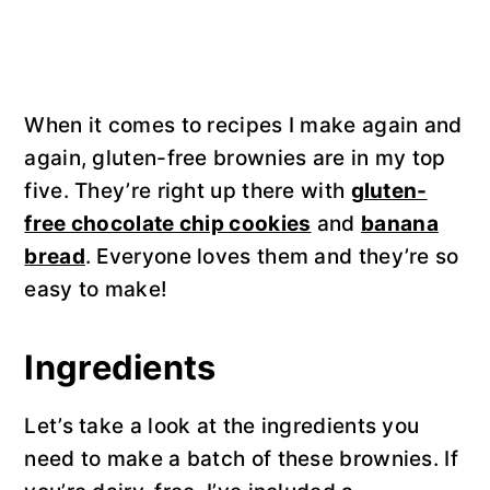
When it comes to recipes I make again and
again, gluten-free brownies are in my top
five. They’re right up there with
gluten-
free chocolate chip cookies
and
banana
bread
. Everyone loves them and they’re so
easy to make!
Ingredients
Let’s take a look at the ingredients you
need to make a batch of these brownies. If