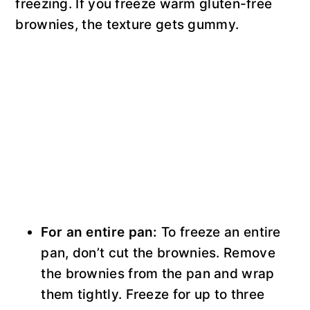
freezing. If you freeze warm gluten-free
brownies, the texture gets gummy.
For an entire pan:
To freeze an entire
pan, don’t cut the brownies. Remove
the brownies from the pan and wrap
them tightly. Freeze for up to three