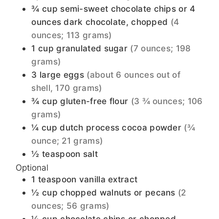
¾
cup
semi-sweet chocolate chips or 4
ounces dark chocolate, chopped
(4
ounces; 113 grams)
1
cup
granulated sugar
(7 ounces; 198
grams)
3
large
eggs
(about 6 ounces out of
shell, 170 grams)
¾
cup
gluten-free flour
(3 ¾ ounces; 106
grams)
¼
cup
dutch process cocoa powder
(¾
ounce; 21 grams)
½
teaspoon
salt
Optional
1
teaspoon
vanilla extract
½
cup
chopped walnuts or pecans
(2
ounces; 56 grams)
½
cup
chocolate chips or chopped