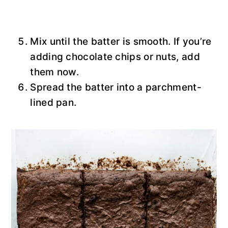
Mix until the batter is smooth. If you’re
adding chocolate chips or nuts, add
them now.
Spread the batter into a parchment-
lined pan.