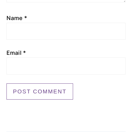
Name
*
Email
*