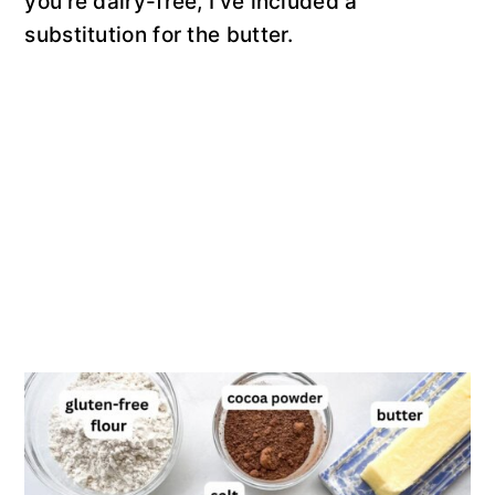
you’re dairy-free, I’ve included a
substitution for the butter.