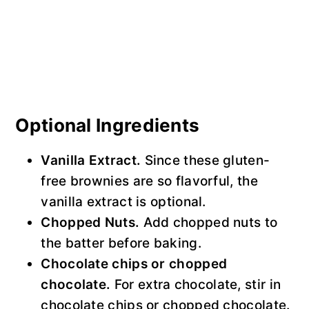
Optional Ingredients
Vanilla Extract.
Since these gluten-
free brownies are so flavorful, the
vanilla extract is optional.
Chopped Nuts.
Add chopped nuts to
the batter before baking.
Chocolate chips or chopped
chocolate.
For extra chocolate, stir in
chocolate chips or chopped chocolate.