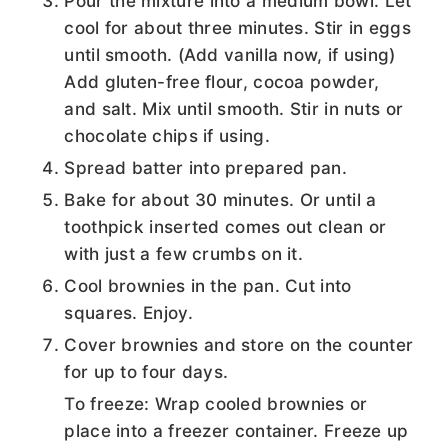
Pour the mixture into a medium bowl. Let
cool for about three minutes. Stir in eggs
until smooth. (Add vanilla now, if using)
Add gluten-free flour, cocoa powder,
and salt. Mix until smooth. Stir in nuts or
chocolate chips if using.
Spread batter into prepared pan.
Bake for about 30 minutes. Or until a
toothpick inserted comes out clean or
with just a few crumbs on it.
Cool brownies in the pan. Cut into
squares. Enjoy.
Cover brownies and store on the counter
for up to four days.
To freeze: Wrap cooled brownies or
place into a freezer container. Freeze up